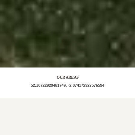
OUR AREAS
52.30722929481749, -2.074172927576594
B60 4NA B60 4LB B60 4FG B60 4AL B60 4FY B60
4AD B60 4DJ B60 4DN B60 4JZ B60 4AE B60 4EQ
B60 4NH B60 4NE B60 4NB B60 4FD B60 4LZ B60
4LA B60 4EG B60 4ND B60 4DZ B60 4GA B60 4EA
B60 HR6 0LG HR6 0NB