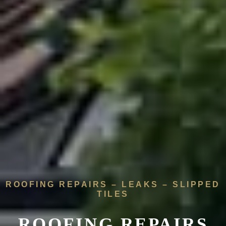
ROOFING REPAIRS – LEAKS – SLIPPED
TILES
ROOFING REPAIRS