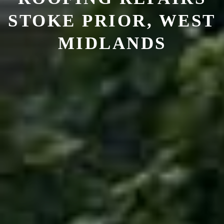
STOKE PRIOR, WEST
MIDLANDS