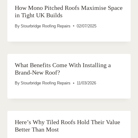
How Mono Pitched Roofs Maximise Space
in Tight UK Builds
By
Stourbridge Roofing Repairs
02/07/2025
What Benefits Come With Installing a
Brand-New Roof?
By
Stourbridge Roofing Repairs
11/03/2026
Here’s Why Tiled Roofs Hold Their Value
Better Than Most