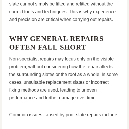
slate cannot simply be lifted and refitted without the
correct tools and techniques. This is why experience
and precision are critical when carrying out repairs.
WHY GENERAL REPAIRS
OFTEN FALL SHORT
Non-specialist repairs may focus only on the visible
problem, without considering how the repair affects
the surrounding slates or the roof as a whole. In some
cases, unsuitable replacement slates or incorrect
fixing methods are used, leading to uneven
performance and further damage over time.
Common issues caused by poor slate repairs include: