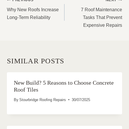
NAVIGATION
Why New Roofs Increase
7 Roof Maintenance
Long-Term Reliability
Tasks That Prevent
Expensive Repairs
SIMILAR POSTS
New Build? 5 Reasons to Choose Concrete
Roof Tiles
By
Stourbridge Roofing Repairs
30/07/2025