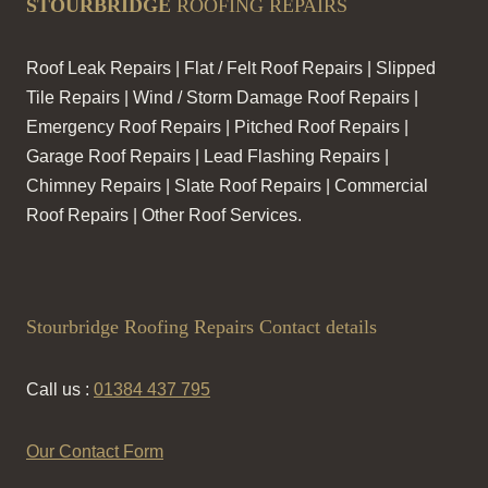
STOURBRIDGE
ROOFING REPAIRS
Roof Leak Repairs | Flat / Felt Roof Repairs | Slipped
Tile Repairs | Wind / Storm Damage Roof Repairs |
Emergency Roof Repairs | Pitched Roof Repairs |
Garage Roof Repairs | Lead Flashing Repairs |
Chimney Repairs | Slate Roof Repairs | Commercial
Roof Repairs | Other Roof Services.
Stourbridge Roofing Repairs Contact details
Call us :
01384 437 795
Our Contact Form