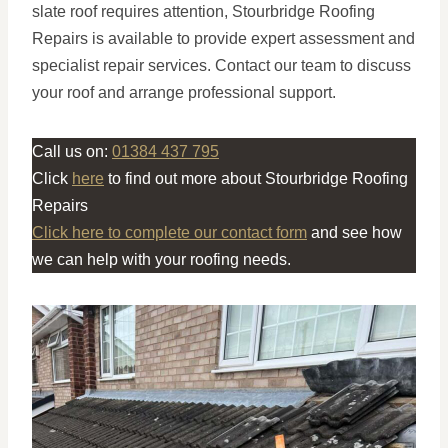
slate roof requires attention, Stourbridge Roofing
Repairs is available to provide expert assessment and
specialist repair services. Contact our team to discuss
your roof and arrange professional support.
Call us on:
01384 437 795
Click
here
to find out more about Stourbridge Roofing
Repairs
Click here to complete our contact form
and see how
we can help with your roofing needs.