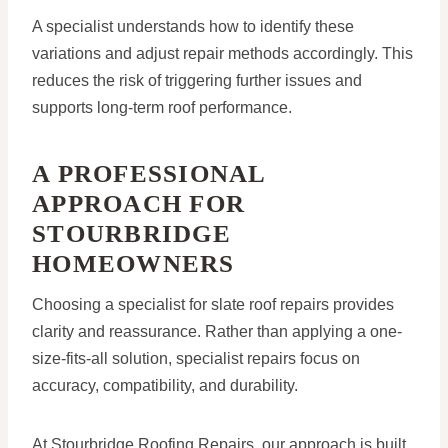
A specialist understands how to identify these
variations and adjust repair methods accordingly. This
reduces the risk of triggering further issues and
supports long-term roof performance.
A PROFESSIONAL
APPROACH FOR
STOURBRIDGE
HOMEOWNERS
Choosing a specialist for slate roof repairs provides
clarity and reassurance. Rather than applying a one-
size-fits-all solution, specialist repairs focus on
accuracy, compatibility, and durability.
At Stourbridge Roofing Repairs, our approach is built