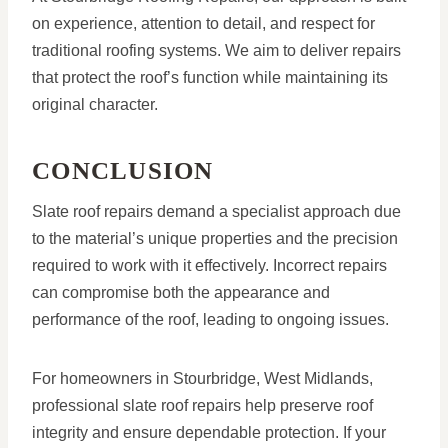
on experience, attention to detail, and respect for
traditional roofing systems. We aim to deliver repairs
that protect the roof’s function while maintaining its
original character.
CONCLUSION
Slate roof repairs demand a specialist approach due
to the material’s unique properties and the precision
required to work with it effectively. Incorrect repairs
can compromise both the appearance and
performance of the roof, leading to ongoing issues.
For homeowners in Stourbridge, West Midlands,
professional slate roof repairs help preserve roof
integrity and ensure dependable protection. If your