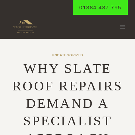
Skip
01384 437 795
to
content
UNCATEGORIZED
WHY SLATE
ROOF REPAIRS
DEMAND A
SPECIALIST