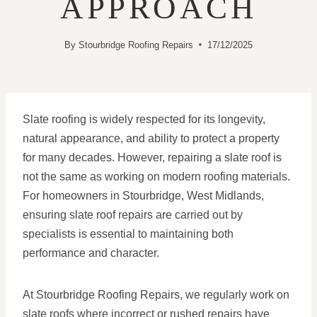
APPROACH
By
Stourbridge Roofing Repairs
17/12/2025
Slate roofing is widely respected for its longevity,
natural appearance, and ability to protect a property
for many decades. However, repairing a slate roof is
not the same as working on modern roofing materials.
For homeowners in Stourbridge, West Midlands,
ensuring slate roof repairs are carried out by
specialists is essential to maintaining both
performance and character.
At Stourbridge Roofing Repairs, we regularly work on
slate roofs where incorrect or rushed repairs have