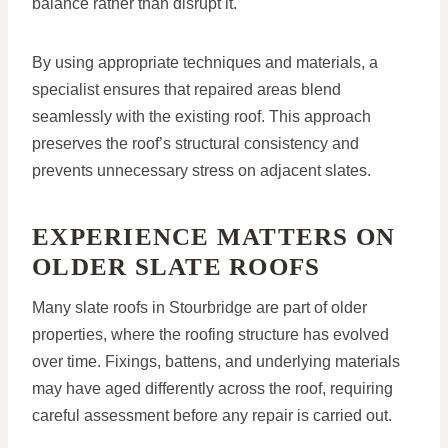
balance rather than disrupt it.
By using appropriate techniques and materials, a
specialist ensures that repaired areas blend
seamlessly with the existing roof. This approach
preserves the roof’s structural consistency and
prevents unnecessary stress on adjacent slates.
EXPERIENCE MATTERS ON
OLDER SLATE ROOFS
Many slate roofs in Stourbridge are part of older
properties, where the roofing structure has evolved
over time. Fixings, battens, and underlying materials
may have aged differently across the roof, requiring
careful assessment before any repair is carried out.