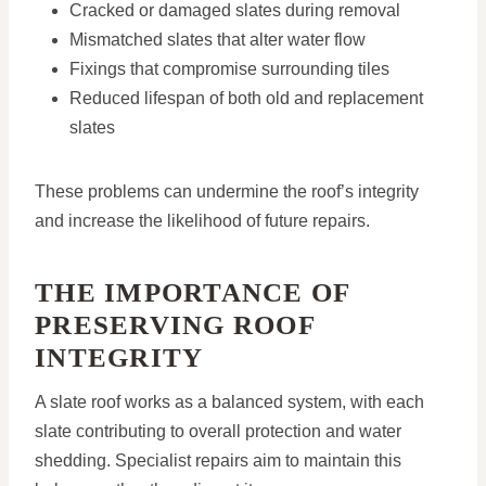
Cracked or damaged slates during removal
Mismatched slates that alter water flow
Fixings that compromise surrounding tiles
Reduced lifespan of both old and replacement
slates
These problems can undermine the roof’s integrity
and increase the likelihood of future repairs.
THE IMPORTANCE OF
PRESERVING ROOF
INTEGRITY
A slate roof works as a balanced system, with each
slate contributing to overall protection and water
shedding. Specialist repairs aim to maintain this