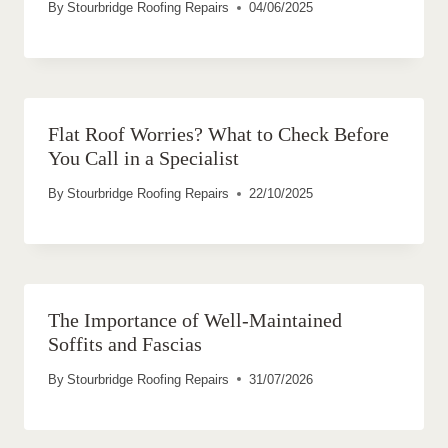
By
Stourbridge Roofing Repairs
04/06/2025
Flat Roof Worries? What to Check Before
You Call in a Specialist
By
Stourbridge Roofing Repairs
22/10/2025
The Importance of Well-Maintained
Soffits and Fascias
By
Stourbridge Roofing Repairs
31/07/2026