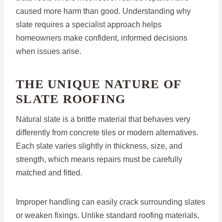
caused more harm than good. Understanding why
slate requires a specialist approach helps
homeowners make confident, informed decisions
when issues arise.
THE UNIQUE NATURE OF
SLATE ROOFING
Natural slate is a brittle material that behaves very
differently from concrete tiles or modern alternatives.
Each slate varies slightly in thickness, size, and
strength, which means repairs must be carefully
matched and fitted.
Improper handling can easily crack surrounding slates
or weaken fixings. Unlike standard roofing materials,